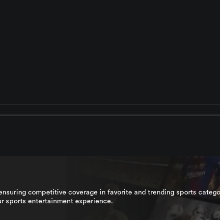
suring competitive coverage in favorite and trending sports categor
ur sports entertainment experience.