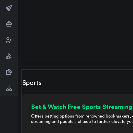
Sports
Bet & Watch Free Sports Streaming
Offers betting options from renowned bookmakers, en
streaming and people's choice to further elevate yo