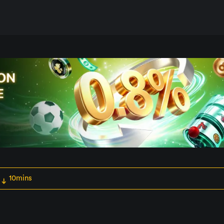
10mins