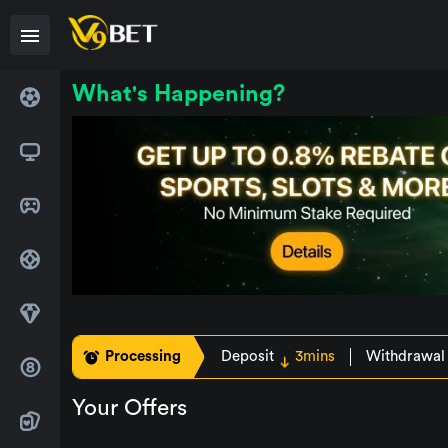
What's Happening?
3mins
Processing
Deposit
Withdrawal
Your Offers