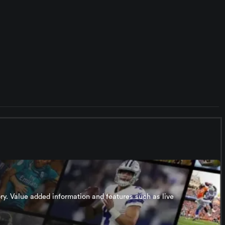
y. Value added information and features such as live